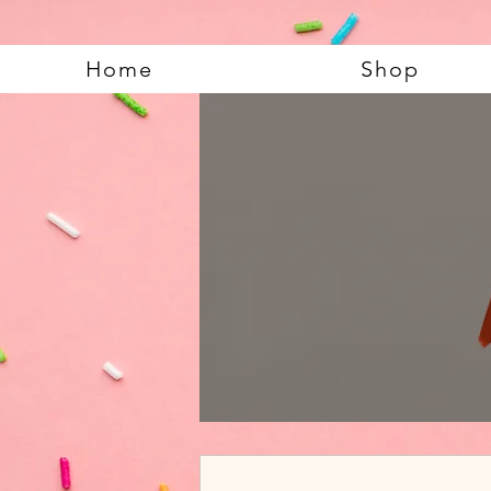
Home
Shop