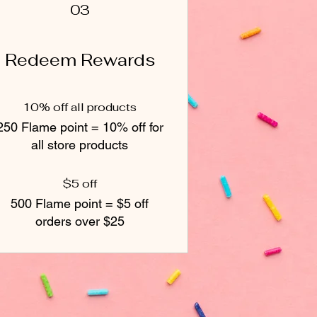
03
Redeem Rewards
10% off all products
250 Flame point = 10% off for
all store products
$5 off
500 Flame point = $5 off
orders over $25