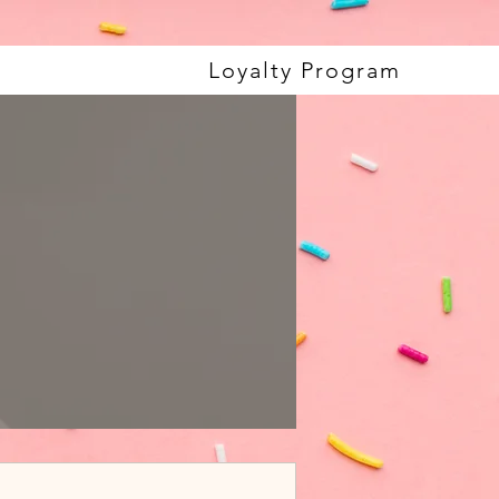
Loyalty Program