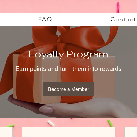
FAQ
Contact
Loyalty Program
Earn points and turn them into rewards
Become a Member