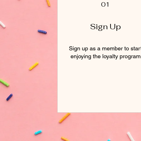
01
Sign Up
Sign up as a member to star
enjoying the loyalty program