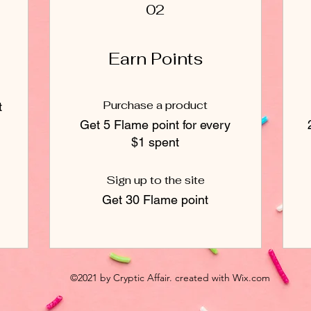
02
Earn Points
Purchase a product
t
Get 5 Flame point for every
$1 spent
Sign up to the site
Get 30 Flame point
©2021 by Cryptic Affair. created with Wix.com