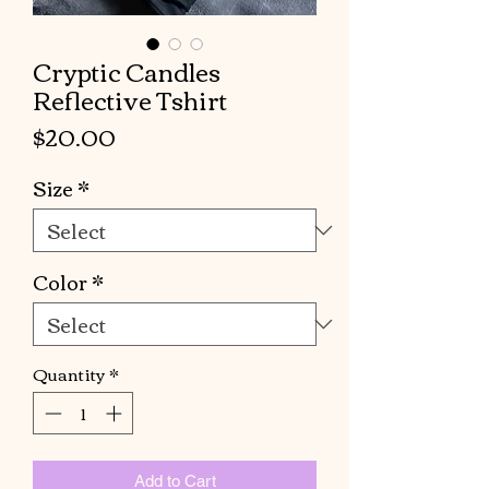
Cryptic Candles
Reflective Tshirt
Price
$20.00
Size
*
Color
*
Quantity
*
Add to Cart