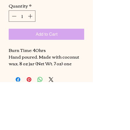
Quantity
*
Add to Cart
Burn Time: 40hrs
Hand poured. Made with coconut
wax. 8 oz jar (Net Wt. 7 oz) one
candle will fill up a small room, if
using for a living room size should
use two candles .