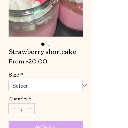
Strawberry shortcake
Sale
From
$20.00
Price
Size
*
Quantity
*
Add to Cart