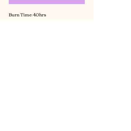
Burn Time: 40hrs
Hand poured. Made with coconut
wax. 8 oz jar (Net Wt. 7 oz) one
candle will fill up a small room, if
using for a living room size should
use two candles .
©2021 by Cryptic Affair. created with Wix.com